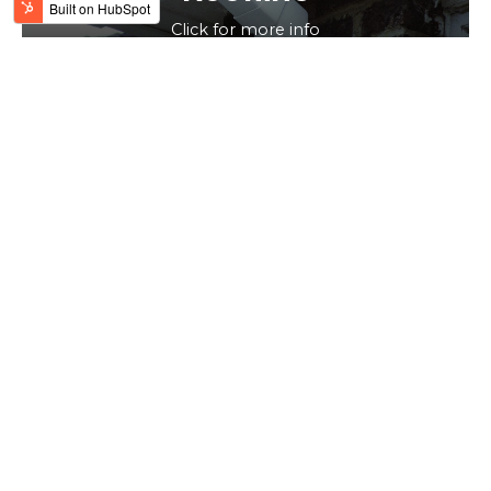
Click for more info
WHO WE ARE
Large enough to cope &
small enough to care
We are a
family business
comprising of multiple
installation teams and three fabricators plus four sales and
office staff. We have built up a successful business over
the years from opening in 1991.