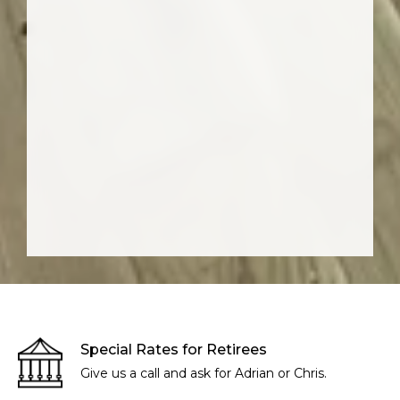
Special Rates for Retirees
Give us a call and ask for Adrian or Chris.