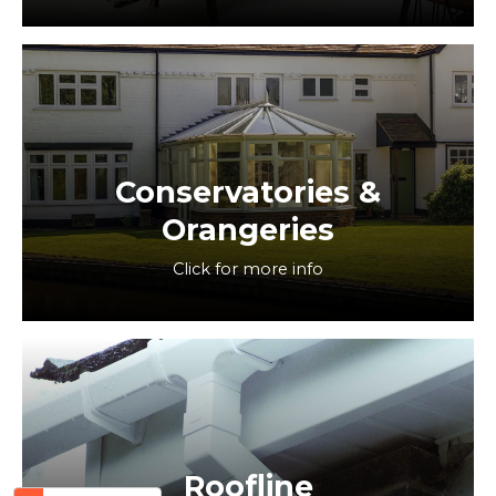
Conservatories &
Orangeries
Click for more info
Roofline