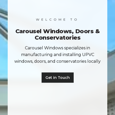
WELCOME TO
Carousel Windows, Doors &
Conservatories
Carousel Windows specializes in
manufacturing and installing UPVC
windows, doors, and conservatories locally
Get in Touch