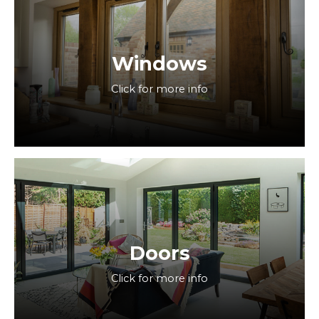
Windows
Click for more info
Doors
Click for more info