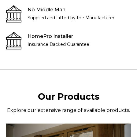
No Middle Man
Supplied and Fitted by the Manufacturer
HomePro Installer
Insurance Backed Guarantee
Our Products
Explore our extensive range of available products.